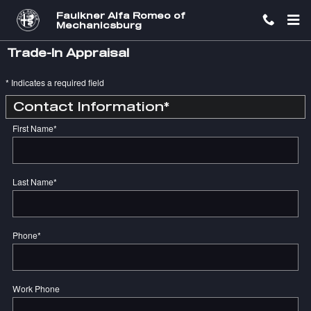
Skip to main content
Faulkner Alfa Romeo of
Mechanicsburg
Trade-In Appraisal
* Indicates a required field
Contact Information
*
First Name
*
Last Name
*
Phone
*
Work Phone