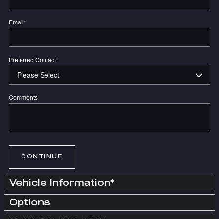
Email
*
Preferred Contact
Comments
CONTINUE
Vehicle Information
*
Options