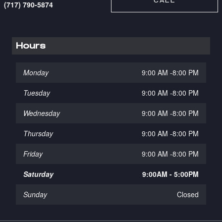
CALL
(717) 790-5874
Hours
Monday
9:00 AM -8:00 PM
Tuesday
9:00 AM -8:00 PM
Wednesday
9:00 AM -8:00 PM
Thursday
9:00 AM -8:00 PM
Friday
9:00 AM -8:00 PM
Saturday
9:00AM - 5:00PM
Sunday
Closed