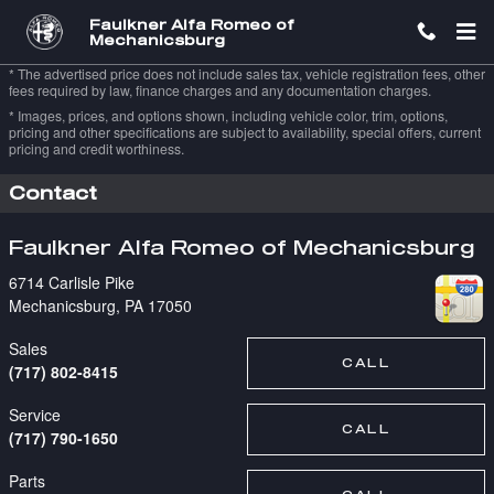
Skip to main content
Faulkner Alfa Romeo of
Mechanicsburg
* The advertised price does not include sales tax, vehicle registration fees, other
fees required by law, finance charges and any documentation charges.
* Images, prices, and options shown, including vehicle color, trim, options,
pricing and other specifications are subject to availability, special offers, current
pricing and credit worthiness.
Contact
Faulkner Alfa Romeo of Mechanicsburg
6714 Carlisle Pike
Mechanicsburg
,
PA
17050
Sales
CALL
(717) 802-8415
Service
CALL
(717) 790-1650
Parts