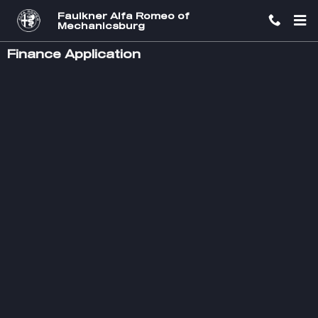
Skip to main content
Faulkner Alfa Romeo of
Mechanicsburg
Finance Application