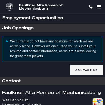
Skip to main content
Faulkner Alfa Romeo of
Mechanicsburg
Employment Opportunities
Job Openings
We currently do not have any positions for which we are
actively hiring. However we encourage you to submit your
resume and contact information, as we are always looking
for great team players.
CONTACT US
Contact
Faulkner Alfa Romeo of Mechanicsburg
6714 Carlisle Pike
Mechanicsburg
,
PA
17050