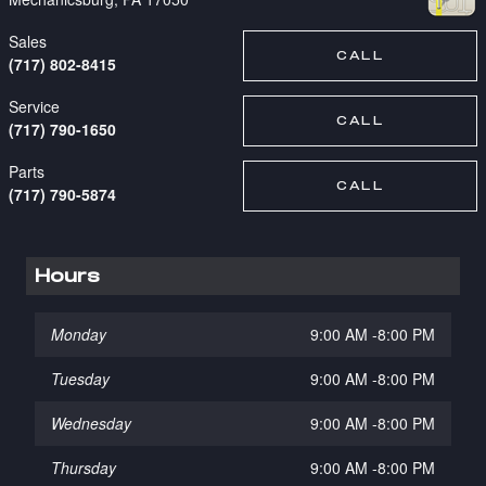
Sales
CALL
(717) 802-8415
Service
CALL
(717) 790-1650
Parts
CALL
(717) 790-5874
Hours
Monday
9:00 AM -8:00 PM
Tuesday
9:00 AM -8:00 PM
Wednesday
9:00 AM -8:00 PM
Thursday
9:00 AM -8:00 PM