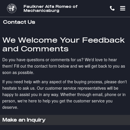
Skip to main content
Faulkner Alfa Romeo of
Mechanicsburg
Contact Us
We Welcome Your Feedback
and Comments
Do you have questions or comments for us? We'd love to hear
them! Fill out the contact form below and we will get back to you as
soon as possible.
If you need help with any aspect of the buying process, please don't
hesitate to ask us. Our customer service representatives will be
happy to assist you in any way. Whether through email, phone or in
person, we're here to help you get the customer service you
deserve.
Make an Inquiry