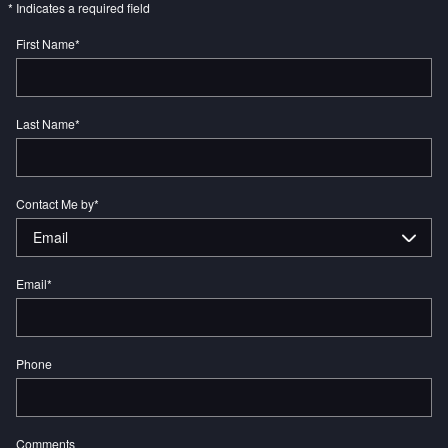
* Indicates a required field
First Name
*
Last Name
*
Contact Me by
*
Email
*
Phone
Comments