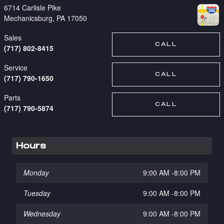
6714 Carlisle Pike
Mechanicsburg
,
PA
17050
Sales
CALL
(717) 802-8415
Service
CALL
(717) 790-1650
Parts
CALL
(717) 790-5874
Hours
Monday
9:00 AM -8:00 PM
Tuesday
9:00 AM -8:00 PM
Wednesday
9:00 AM -8:00 PM