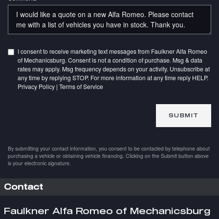
I consent to receive marketing text messages from Faulkner Alfa Romeo
of Mechanicsburg. Consent is not a condition of purchase. Msg & data
rates may apply. Msg frequency depends on your activity. Unsubscribe at
any time by replying STOP. For more information at any time reply HELP.
Privacy Policy
|
Terms of Service
SUBMIT
By submitting your contact information, you consent to be contacted by telephone about
purchasing a vehicle or obtaining vehicle financing. Clicking on the Submit button above
is your electronic signature.
Contact
Faulkner Alfa Romeo of Mechanicsburg